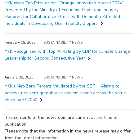
YKK Wins Top Prize at the “Orange Innovation Award 2024”
Presented by the Ministry of Economy, Trade and Industry
Honored for Collaborative Efforts with Dementia-Affected
Individuals in Developing User-Friendly Zippers
February 18, 2025
SUSTAINABILITY NEWS
YKK Recognized with Top ‘A’ Rating by CDP for Climate Change
Leadership for Second Consecutive Year
January 09, 2025
SUSTAINABILITY NEWS
YKK’s Net-Zero Targets Validated by the SBTi Aiming to
achieve net-zero greenhouse gas emissions across the value
chain by FY2050
The contents of the newsroom are current at the time of
publication.
Please note that the information in the news release may differ
from the latest information.