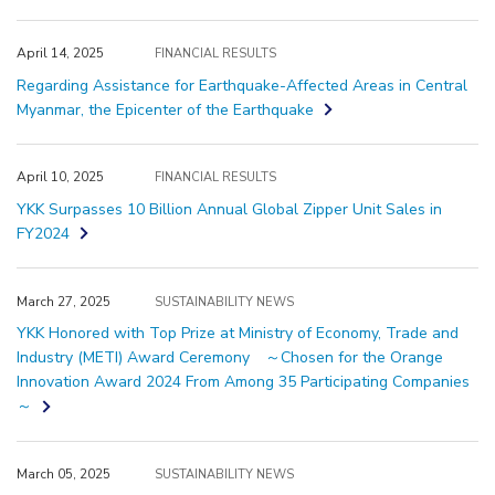
April 14, 2025
FINANCIAL RESULTS
Regarding Assistance for Earthquake-Affected Areas in Central
Myanmar, the Epicenter of the Earthquake
April 10, 2025
FINANCIAL RESULTS
YKK Surpasses 10 Billion Annual Global Zipper Unit Sales in
FY2024
March 27, 2025
SUSTAINABILITY NEWS
YKK Honored with Top Prize at Ministry of Economy, Trade and
Industry (METI) Award Ceremony ～Chosen for the Orange
Innovation Award 2024 From Among 35 Participating Companies
～
March 05, 2025
SUSTAINABILITY NEWS