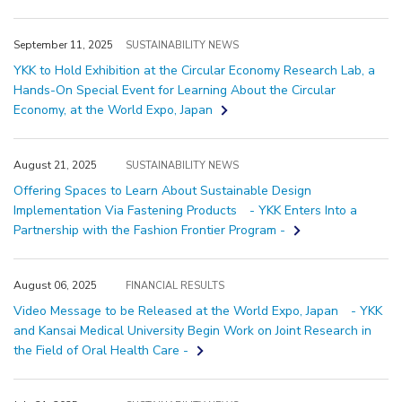
September 11, 2025
SUSTAINABILITY NEWS
YKK to Hold Exhibition at the Circular Economy Research Lab, a
Hands-On Special Event for Learning About the Circular
Economy, at the World Expo, Japan
August 21, 2025
SUSTAINABILITY NEWS
Offering Spaces to Learn About Sustainable Design
Implementation Via Fastening Products - YKK Enters Into a
Partnership with the Fashion Frontier Program -
August 06, 2025
FINANCIAL RESULTS
Video Message to be Released at the World Expo, Japan - YKK
and Kansai Medical University Begin Work on Joint Research in
the Field of Oral Health Care -