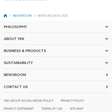
NEWSROOM
NEWS RELEASE 2025
HOME
PHILOSOPHY
ABOUT YKK
BUSINESS & PRODUCTS
SUSTAINABILITY
NEWSROOM
CONTACT US
YKK GROUP SOCIAL MEDIA POLICY
PRIVACY POLICY
PRIVACY STATEMENT
TERMS OF USE
SITE MAP