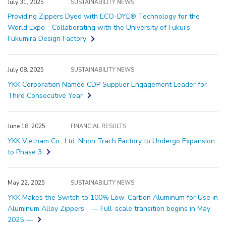
July 31, 2025
SUSTAINABILITY NEWS
Providing Zippers Dyed with ECO-DYE® Technology for the
World Expo Collaborating with the University of Fukui’s
Fukumira Design Factory
July 08, 2025
SUSTAINABILITY NEWS
YKK Corporation Named CDP Supplier Engagement Leader for
Third Consecutive Year
June 18, 2025
FINANCIAL RESULTS
YKK Vietnam Co., Ltd. Nhon Trach Factory to Undergo Expansion
to Phase 3
May 22, 2025
SUSTAINABILITY NEWS
YKK Makes the Switch to 100% Low-Carbon Aluminum for Use in
Aluminum Alloy Zippers — Full-scale transition begins in May
2025 —