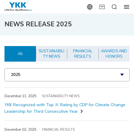
NEWS RELEASE 2025
SUSTAINABILI
FINANCIAL
AWARDS AND
All
TY NEWS
RESULTS
HONORS
December 11, 2025
SUSTAINABILITY NEWS
YKK Recognized with Top ‘A’ Rating by CDP for Climate Change
Leadership for Third Consecutive Year
December 02, 2025
FINANCIAL RESULTS