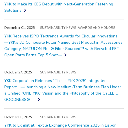
YKK to Make Its CES Debut with Next-Generation Fastening
Solutions
December 01, 2025
SUSTAINABILITY NEWS
AWARDS AND HONORS
YKK Receives ISPO Textrends Awards for Circular Innovations
―YKK’s 3D Composite Puller Named Best Product in Accessories
Category; NATULON Plus® Fiber Sourced™ with Recycled PET
Open Parts Earns Top 5 Spot―
October 27, 2025
SUSTAINABILITY NEWS
YKK Corporation Releases “This is YKK 2025” Integrated
Report —Launching a New Medium-Term Business Plan Under
a Unified “ONE YKK” Vision and the Philosophy of the CYCLE OF
GOODNESS® —
October 08, 2025
SUSTAINABILITY NEWS
YKK to Exhibit at Textile Exchange Conference 2025 in Lisbon