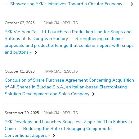
— Showcasing YKK’s Initiatives Toward a Circular Economy —
October 02, 2025
FINANCIAL RESULTS
YKK Vietnam Co., Ltd. Launches a Production Line for Snaps and
Buttons at Its Dong Van Factory - Strengthening customer
proposals and product offerings that combine zippers with snaps
and buttons -
October 01, 2025
FINANCIAL RESULTS
Conclusion of Share Purchase Agreement Concerning Acquisition
of All Shares in Bluclad S.p.A., an Italian-based Electroplating
Solution Development and Sales Company
September 29, 2025
FINANCIAL RESULTS
YKK Develops and Launches Snag-less Zippe for Thin Fabrics in
China - Reducing the Rate of Snagging Compared to
Conventional Zippers -