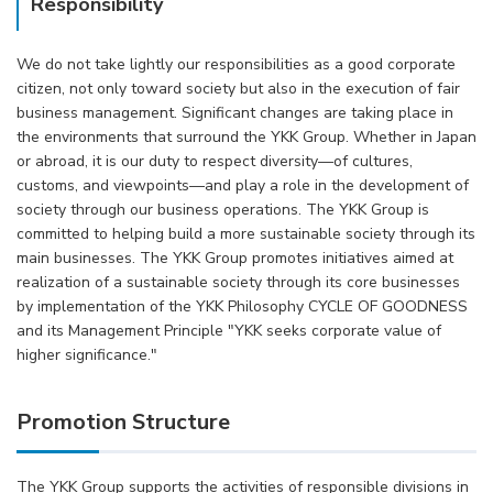
Responsibility
We do not take lightly our responsibilities as a good corporate
citizen, not only toward society but also in the execution of fair
business management. Significant changes are taking place in
the environments that surround the YKK Group. Whether in Japan
or abroad, it is our duty to respect diversity—of cultures,
customs, and viewpoints—and play a role in the development of
society through our business operations. The YKK Group is
committed to helping build a more sustainable society through its
main businesses. The YKK Group promotes initiatives aimed at
realization of a sustainable society through its core businesses
by implementation of the YKK Philosophy CYCLE OF GOODNESS
and its Management Principle "YKK seeks corporate value of
higher significance."
Promotion Structure
The YKK Group supports the activities of responsible divisions in