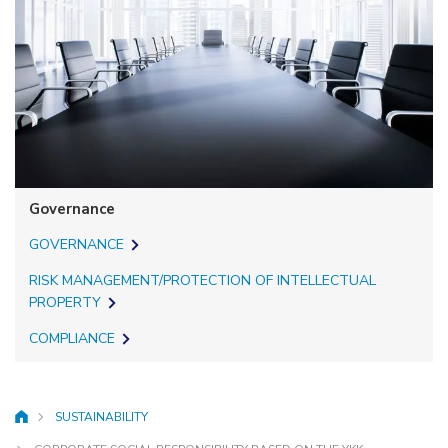
Governance
GOVERNANCE
RISK MANAGEMENT/PROTECTION OF INTELLECTUAL
PROPERTY
COMPLIANCE
SUSTAINABILITY
HOME