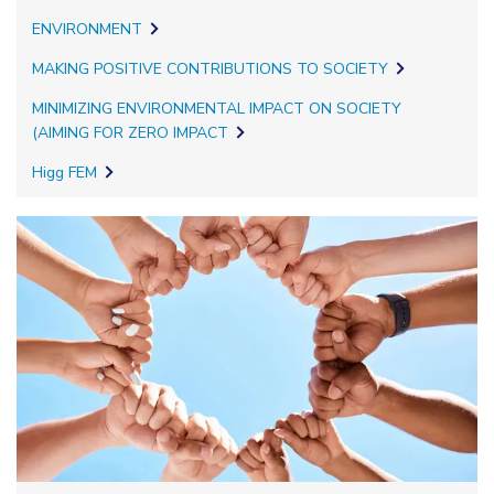
ENVIRONMENT
MAKING POSITIVE CONTRIBUTIONS TO SOCIETY
MINIMIZING ENVIRONMENTAL IMPACT ON SOCIETY
(AIMING FOR ZERO IMPACT
Higg FEM