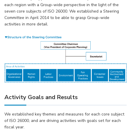
each region with a Group-wide perspective in the light of the
seven core subjects of ISO 26000. We established a Steering
Committee in April 2014 to be able to grasp Group-wide
activities in more detail.
Activity Goals and Results
We established key themes and measures for each core subject
of ISO 26000, and are driving activities with goals set for each
fiscal year.