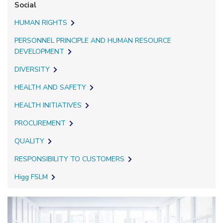
Social
HUMAN RIGHTS
PERSONNEL PRINCIPLE AND HUMAN RESOURCE
DEVELOPMENT
DIVERSITY
HEALTH AND SAFETY
HEALTH INITIATIVES
PROCUREMENT
QUALITY
RESPONSIBILITY TO CUSTOMERS
Higg FSLM