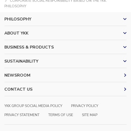
CORPORATE SOCIAL RESPONSIBILITY BASED ON THE YKK
PHILOSOPHY
PHILOSOPHY
ABOUT YKK
BUSINESS & PRODUCTS
SUSTAINABILITY
NEWSROOM
CONTACT US
YKK GROUP SOCIAL MEDIA POLICY
PRIVACY POLICY
PRIVACY STATEMENT
TERMS OF USE
SITE MAP