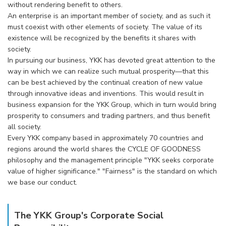
without rendering benefit to others.
An enterprise is an important member of society, and as such it
must coexist with other elements of society. The value of its
existence will be recognized by the benefits it shares with
society.
In pursuing our business, YKK has devoted great attention to the
way in which we can realize such mutual prosperity—that this
can be best achieved by the continual creation of new value
through innovative ideas and inventions. This would result in
business expansion for the YKK Group, which in turn would bring
prosperity to consumers and trading partners, and thus benefit
all society.
Every YKK company based in approximately 70 countries and
regions around the world shares the CYCLE OF GOODNESS
philosophy and the management principle "YKK seeks corporate
value of higher significance." "Fairness" is the standard on which
we base our conduct.
The YKK Group's Corporate Social