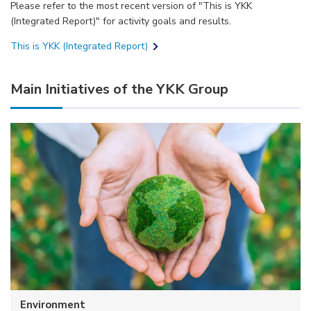
Please refer to the most recent version of "This is YKK
(Integrated Report)" for activity goals and results.
This is YKK (Integrated Report)
Main Initiatives of the YKK Group
Environment