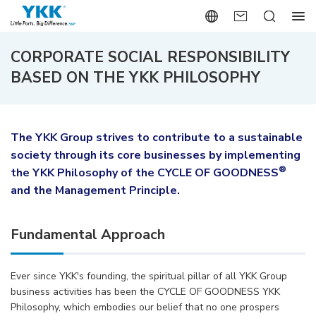
CORPORATE SOCIAL RESPONSIBILITY
BASED ON THE YKK PHILOSOPHY
The YKK Group strives to contribute to a sustainable
society through its core businesses by implementing
®
the YKK Philosophy of the CYCLE OF GOODNESS
and the Management Principle.
Fundamental Approach
Ever since YKK's founding, the spiritual pillar of all YKK Group
business activities has been the CYCLE OF GOODNESS YKK
Philosophy, which embodies our belief that no one prospers