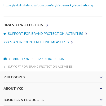
https://ykkdigitalshowroom.com/en/trademark_registrations/
BRAND PROTECTION
SUPPORT FOR BRAND PROTECTION ACTIVITIES
YKK’S ANTI-COUNTERFEITING MEASURES
ABOUT YKK
BRAND PROTECTION
HOME
SUPPORT FOR BRAND PROTECTION ACTIVITIES
PHILOSOPHY
ABOUT YKK
BUSINESS & PRODUCTS