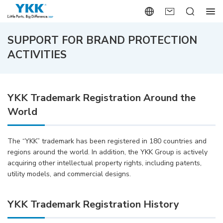
SUPPORT FOR BRAND PROTECTION
ACTIVITIES
YKK Trademark Registration Around the
World
The “YKK” trademark has been registered in 180 countries and
regions around the world. In addition, the YKK Group is actively
acquiring other intellectual property rights, including patents,
utility models, and commercial designs.
YKK Trademark Registration History