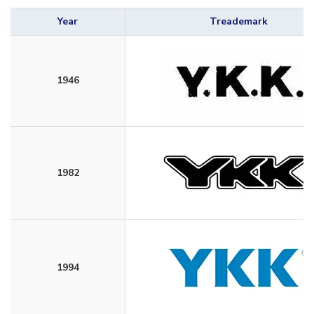
Year
Treademark
1946
1982
1994