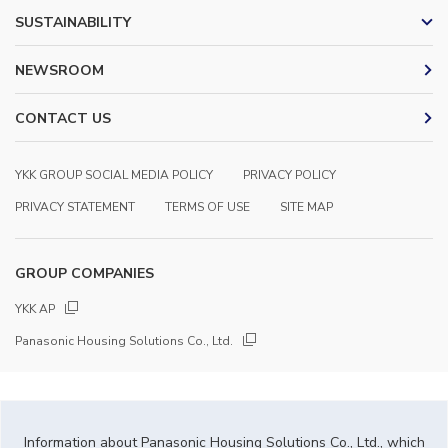
SUSTAINABILITY
NEWSROOM
CONTACT US
YKK GROUP SOCIAL MEDIA POLICY
PRIVACY POLICY
PRIVACY STATEMENT
TERMS OF USE
SITE MAP
GROUP COMPANIES
YKK AP
Panasonic Housing Solutions Co., Ltd.
Information about Panasonic Housing Solutions Co., Ltd., which