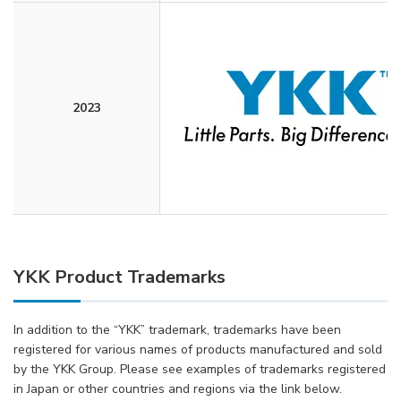
2023
YKK Product Trademarks
In addition to the “YKK” trademark, trademarks have been
registered for various names of products manufactured and sold
by the YKK Group. Please see examples of trademarks registered
in Japan or other countries and regions via the link below.